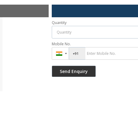
Quantity
Mobile No.