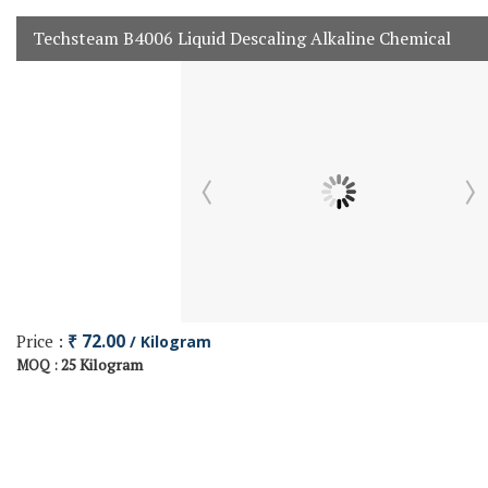
Techsteam B4006 Liquid Descaling Alkaline Chemical
Price :
₹ 72.00
/ Kilogram
25 Kilogram
MOQ :