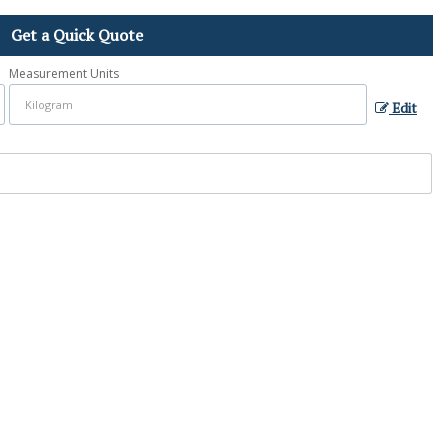
Get a Quick Quote
Measurement Units
Edit