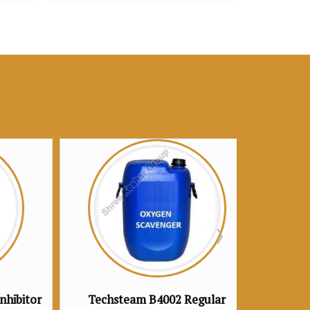
 B4002 Regular
Techsteam B4003 Premium