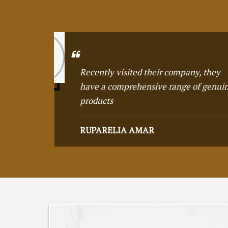
y
Remarkable attenti
uine
demonstrating a 
perfection
JAMES HERRICH