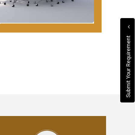
Submit Your Requirement