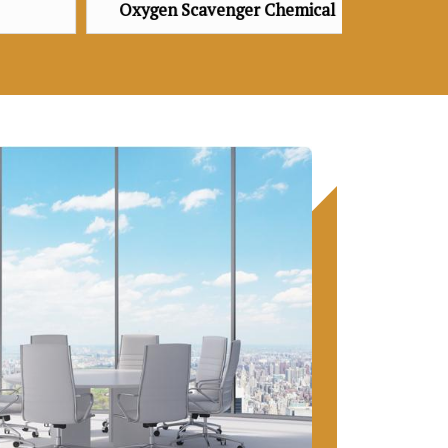
venger Chemical
Oxygen Scavenger Chemical