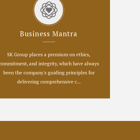
Business Mantra
SK Group places a premium on ethics,
commitment, and integrity, which have always
been the company's guiding principles for
delivering comprehensive c...