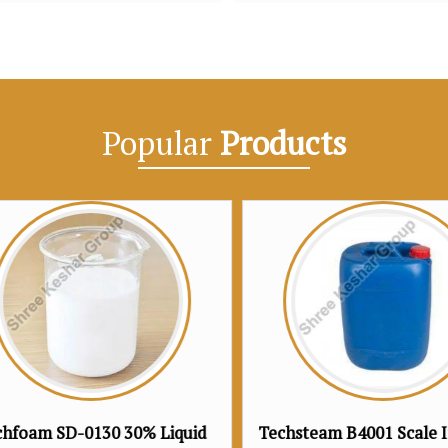
Popular
Products
Techsteam B4001 Scale Inhibitor
Techsteam