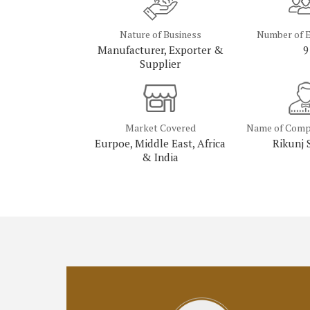
Nature of Business
Number of 
Manufacturer, Exporter &
9
Supplier
Market Covered
Name of Comp
Eurpoe, Middle East, Africa
Rikunj 
& India