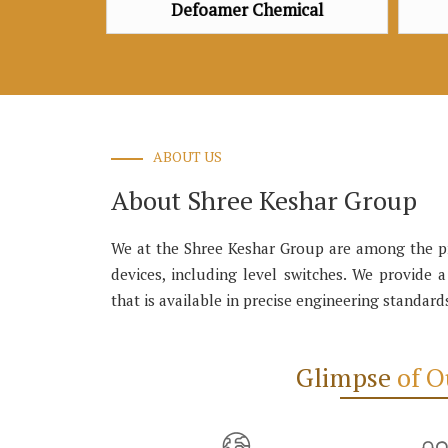
amer Chemical
Defoamer Chemical
ABOUT US
About Shree Keshar Group
We at the Shree Keshar Group are among the pro
devices, including level switches. We provide 
that is available in precise engineering standard
Glimpse
of 