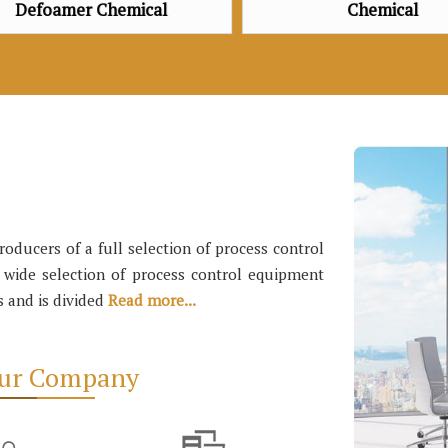
Chemical
Oxygen Sca
ducers of a full selection of process control
a wide selection of process control equipment
s and is divided
Read more...
Our Company