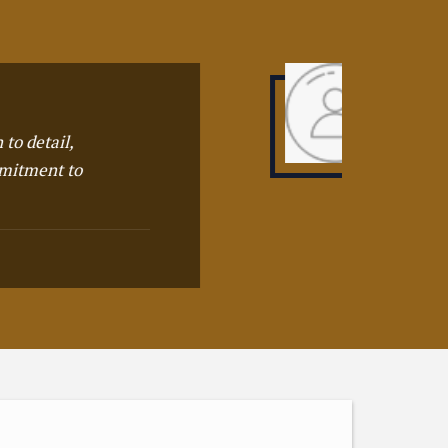
hey offers world class products in the
hole city, one of the recommended
rganizations so far
URJEET BADING