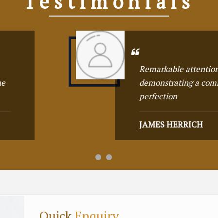
Testimonials
on to detail,
T
commitment to
w
o
G
Quick
Enquiry