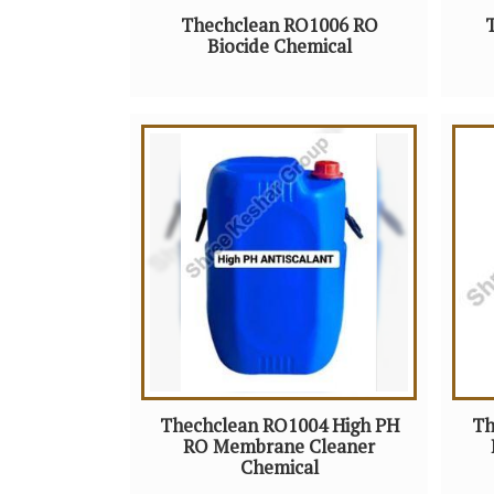
Thechclean RO1006 RO
Biocide Chemical
Thechclean RO1004 High PH
Th
RO Membrane Cleaner
Chemical