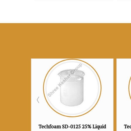
SD-0125 25% Liquid
Techfoam SD-0130 30% Liquid