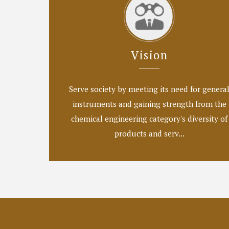
Vision
Serve society by meeting its need for genera
instruments and gaining strength from the
chemical engineering category's diversity of
products and serv...