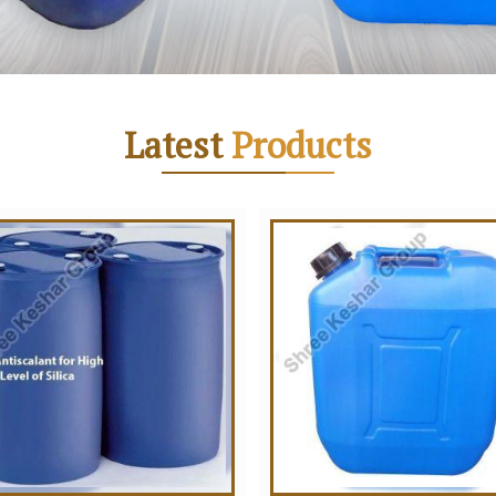
Latest
Products