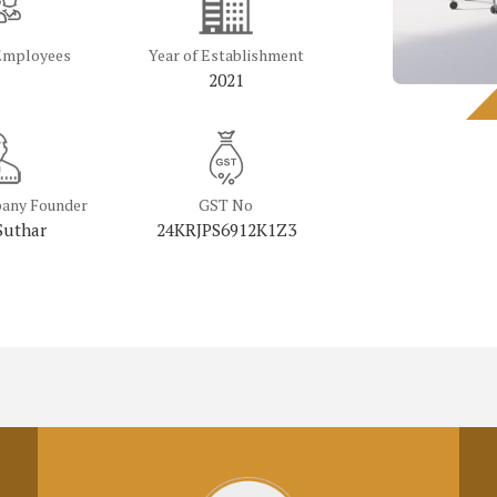
Employees
Year of Establishment
2021
any Founder
GST No
Suthar
24KRJPS6912K1Z3