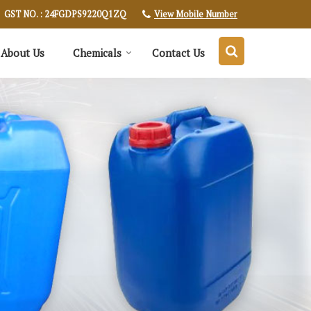
View Mobile Number
GST NO. : 24FGDPS9220Q1ZQ
About Us
Chemicals
Contact Us