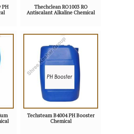
w PH
Thechclean RO1003 RO
al
Antiscalant Alkaline Chemical
ium
Techsteam B4004 PH Booster
ical
Chemical