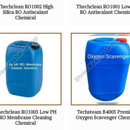
Thechclean RO1002 High
Thechclean RO1001 Lo
Silica RO Antiscalant
RO Antiscalant Chemic
Chemical
echclean RO1005 Low PH
Techsteam B4003 Prem
RO Membrane Cleaning
Oxygen Scavenger Chem
Chemical