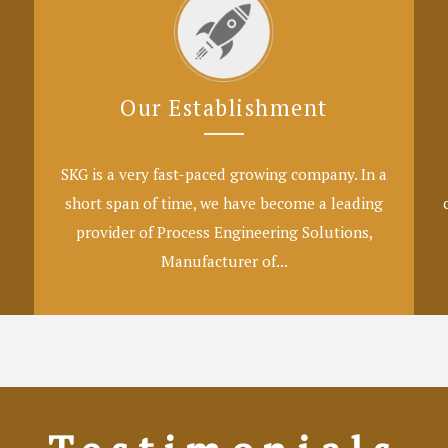
Our Establishment
l
SKG is a very fast-paced growing company. In a
short span of time, we have become a leading
provider of Process Engineering Solutions,
Manufacturer of...