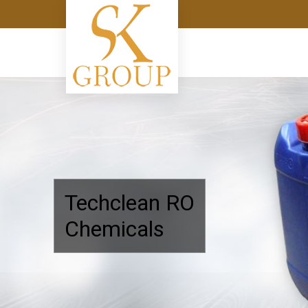
Shree Keshar Group
Techclean RO
Chemicals