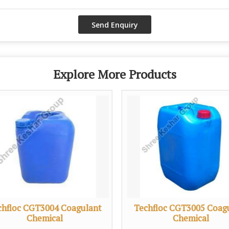
Explore More Products
chfloc CGT3004 Coagulant
Techfloc CGT3005 Coag
Chemical
Chemical