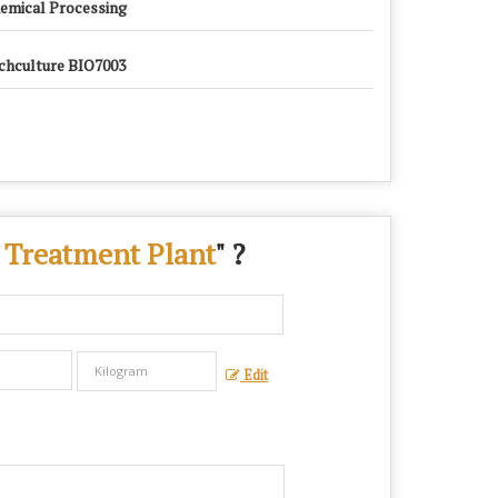
emical Processing
chculture BIO7003
 Treatment Plant
" ?
Edit