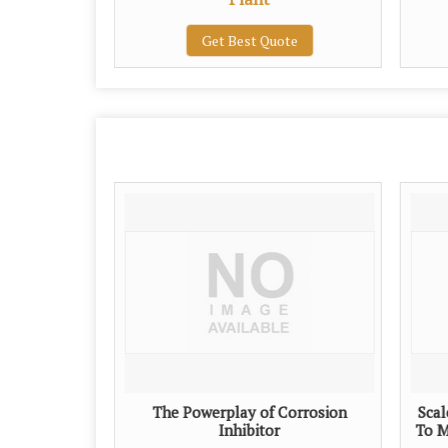
te
Get Best Quote
The Powerplay of Corrosion
Scal
Inhibitor
To M