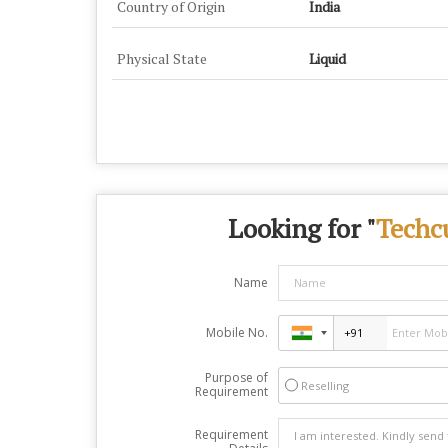
Country of Origin
India
Physical State
Liquid
Looking for "
Techc
Name
Mobile No.
Purpose of
Reselling
Requirement
Requirement