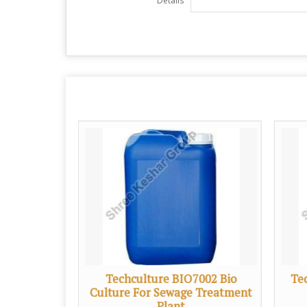
Details
7001 Bio
Techculture BIO7002 Bio
Te
 Treatment
Culture For Sewage Treatment
Plant