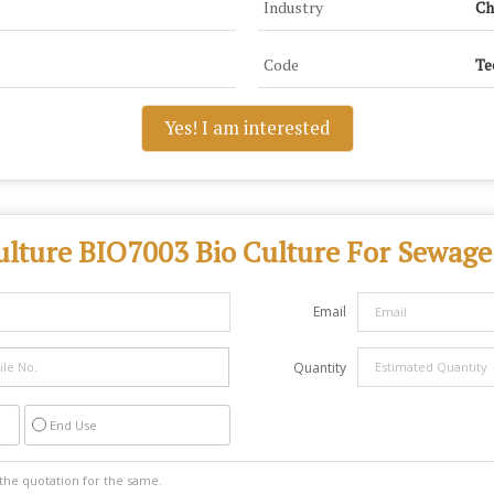
Industry
Ch
Code
Te
Yes! I am interested
ulture BIO7003 Bio Culture For Sewage
Email
Quantity
End Use