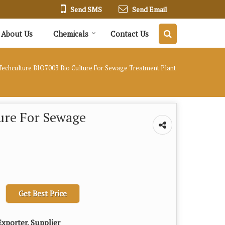
Send SMS
Send Email
About Us
Chemicals
Contact Us
echculture BIO7003 Bio Culture For Sewage Treatment Plant
ure For Sewage
Get Best Price
xporter, Supplier