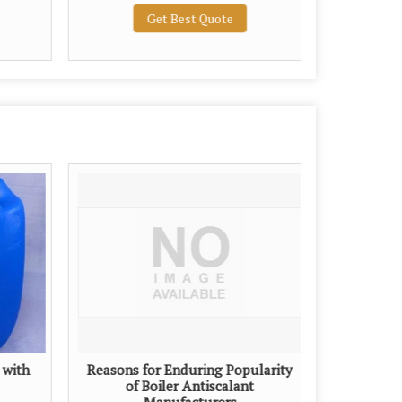
Get Best Quote
 with
Reasons for Enduring Popularity
of Boiler Antiscalant
Manufacturers