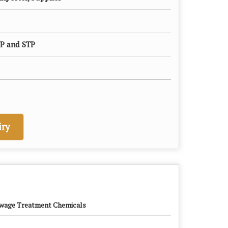
P and STP
ry
wage Treatment Chemicals