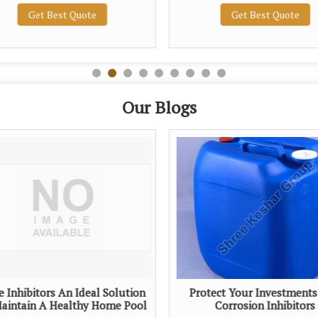
Get Best Quote
Get Best Quote
Our Blogs
e Inhibitors An Ideal Solution
Protect Your Investments
aintain A Healthy Home Pool
Corrosion Inhibitors