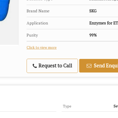
Brand Name
SKG
Application
Enzymes for ET
Purity
99%
Click to view more
Request to Call
Send Enqui
Type
Se