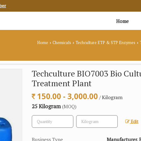
ber
Home
Home
Chemicals
Techculture ETP & STP Enzymes
T
›
›
›
Techculture BIO7003 Bio Cult
Treatment Plant
150.00 - 3,000.00
/ Kilogram
25 Kilogram
(MOQ)
Edit
Business Type
Manufacturer, E