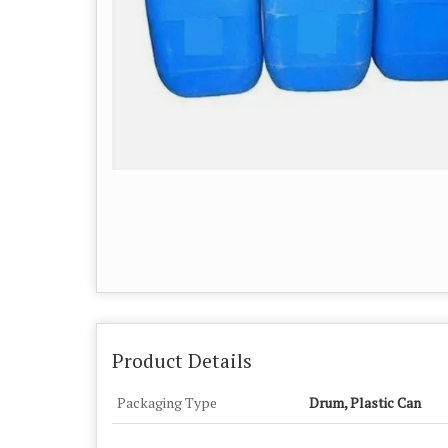
Product Details
Packaging Type
Drum, Plastic Can