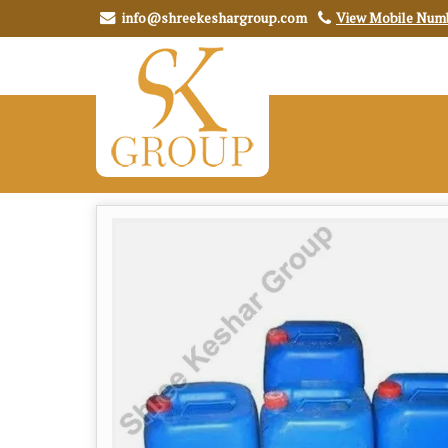
info@shreekeshargroup.com
View Mobile Num