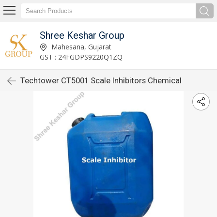
Shree Keshar Group
Mahesana, Gujarat
GST : 24FGDPS9220Q1ZQ
Techtower CT5001 Scale Inhibitors Chemical