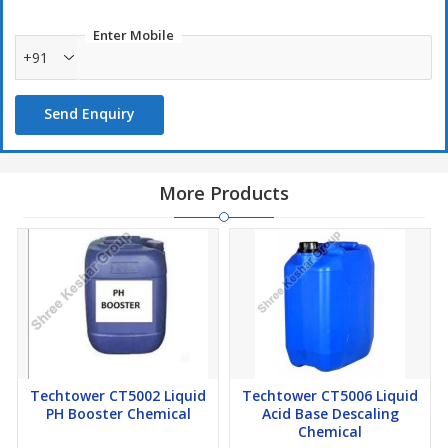
Enter Mobile
+91
Send Enquiry
More Products
Techtower CT5002 Liquid
Techtower CT5006 Liquid
PH Booster Chemical
Acid Base Descaling
Chemical