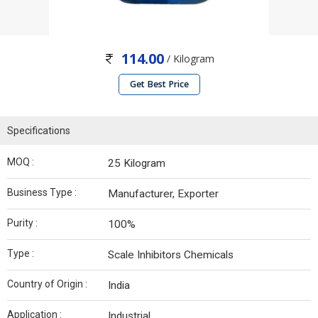
114.00
/ Kilogram
Get Best Price
Specifications
MOQ :
25 Kilogram
Business Type :
Manufacturer, Exporter
Purity :
100%
Type :
Scale Inhibitors Chemicals
Country of Origin :
India
Application :
Industrial