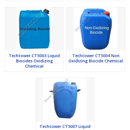
Techtower CT5003 Liquid
Techtower CT5004 Non
Biocides Oxidizing
Oxidizing Biocide Chemical
Chemical
Techtower CT5007 Liquid