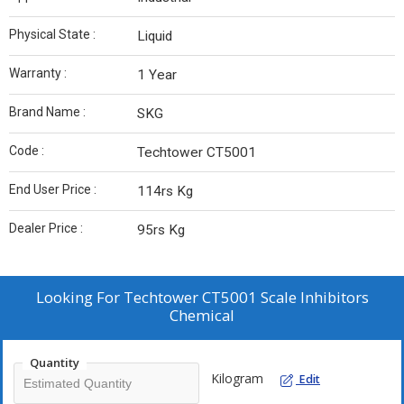
Physical State :
Liquid
Warranty :
1 Year
Brand Name :
SKG
Code :
Techtower CT5001
End User Price :
114rs Kg
Dealer Price :
95rs Kg
Looking For
Techtower CT5001 Scale Inhibitors
Chemical
Quantity
Kilogram
Edit