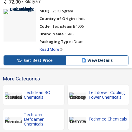
/ Kilogram
72.00
MOQ :
25 Kilogram
Country of Origin :
India
Code :
Techsteam B4006
Brand Name :
SKG
Packaging Type :
Drum
Read More
Get Best Price
View Details
More Categories
Techclean RO
Techtower Cooling
Chemicals
Tower Chemicals
Techfoam
Techmee Chemicals
Defoamer
Chemicals