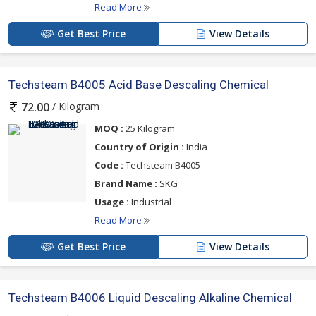
Read More
Get Best Price
View Details
Techsteam B4005 Acid Base Descaling Chemical
/ Kilogram
72.00
MOQ :
25 Kilogram
Country of Origin :
India
Code :
Techsteam B4005
Brand Name :
SKG
Usage :
Industrial
Read More
Get Best Price
View Details
Techsteam B4006 Liquid Descaling Alkaline Chemical