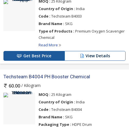
MOQ :
25 Kilogram
Country of Origin :
India
Code :
Techsteam B4003
Brand Name :
SKG
Type of Products :
Premium Oxygen Scavenger
Chemical
Read More
Get Best Price
View Details
Techsteam B4004 PH Booster Chemical
/ Kilogram
60.00
MOQ :
25 Kilogram
Country of Origin :
India
Code :
Techsteam B4004
Brand Name :
SKG
Packaging Type :
HDPE Drum