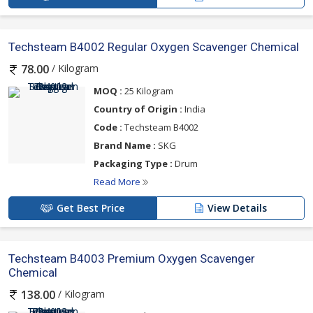
Techsteam B4002 Regular Oxygen Scavenger Chemical
/ Kilogram
78.00
MOQ :
25 Kilogram
Country of Origin :
India
Code :
Techsteam B4002
Brand Name :
SKG
Packaging Type :
Drum
Read More
Get Best Price
View Details
Techsteam B4003 Premium Oxygen Scavenger
Chemical
/ Kilogram
138.00