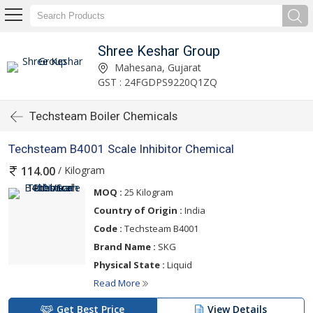
Shree Keshar Group
Mahesana, Gujarat
GST : 24FGDPS9220Q1ZQ
Techsteam Boiler Chemicals
Techsteam B4001 Scale Inhibitor Chemical
/ Kilogram
114.00
MOQ :
25 Kilogram
Country of Origin :
India
Code :
Techsteam B4001
Brand Name :
SKG
Physical State :
Liquid
Read More
Get Best Price
View Details