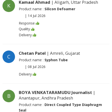
Kamaal Ahmad
| Aligarh, Uttar Pradesh
K
Product name :
Silicon Defoamer
|
14 Jul 2026
Response
Quality
Delivery
Chetan Patel
| Amreli, Gujarat
C
Product name :
Syphon Tube
|
08 Jul 2026
Delivery
BOYA VENKATARAMUDU Journalist
|
B
Anantapur, Andhra Pradesh
Product name :
Direct Coupled Type Diaphragm
Seal