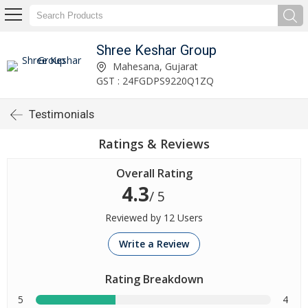
Shree Keshar Group
Mahesana, Gujarat
GST : 24FGDPS9220Q1ZQ
Testimonials
Ratings & Reviews
Overall Rating
4.3
/ 5
Reviewed by 12 Users
Write a Review
Rating Breakdown
5
4