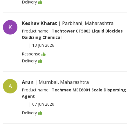
Delivery
Keshav Kharat
| Parbhani, Maharashtra
K
Product name :
Techtower CT5003 Liquid Biocides
Oxidizing Chemical
|
13 Jun 2026
Response
Delivery
Arun
| Mumbai, Maharashtra
A
Product name :
Techmee MEE6001 Scale Dispersing
Agent
|
07 Jun 2026
Delivery