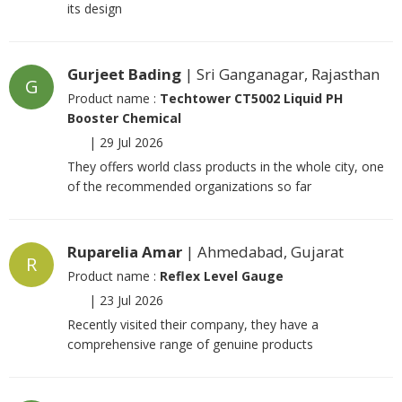
its design
Gurjeet Bading
| Sri Ganganagar, Rajasthan
G
Product name :
Techtower CT5002 Liquid PH
Booster Chemical
|
29 Jul 2026
They offers world class products in the whole city, one
of the recommended organizations so far
Ruparelia Amar
| Ahmedabad, Gujarat
R
Product name :
Reflex Level Gauge
|
23 Jul 2026
Recently visited their company, they have a
comprehensive range of genuine products