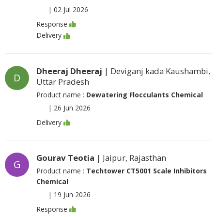
|
02 Jul 2026
Response
Delivery
Dheeraj Dheeraj
| Deviganj kada Kaushambi,
D
Uttar Pradesh
Product name :
Dewatering Flocculants Chemical
|
26 Jun 2026
Delivery
Gourav Teotia
| Jaipur, Rajasthan
G
Product name :
Techtower CT5001 Scale Inhibitors
Chemical
|
19 Jun 2026
Response