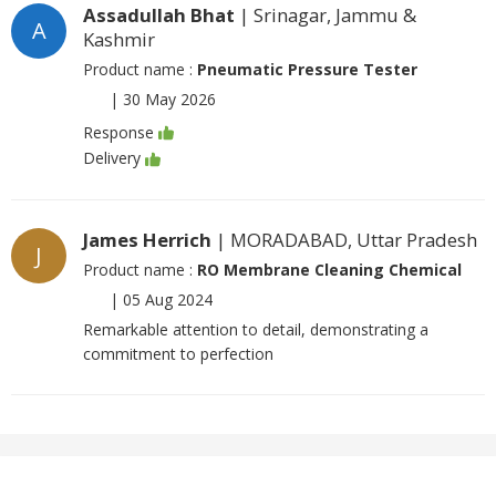
Assadullah Bhat
| Srinagar, Jammu &
A
Kashmir
Product name :
Pneumatic Pressure Tester
|
30 May 2026
Response
Delivery
James Herrich
| MORADABAD, Uttar Pradesh
J
Product name :
RO Membrane Cleaning Chemical
|
05 Aug 2024
Remarkable attention to detail, demonstrating a
commitment to perfection