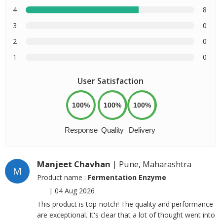
4
8
3
0
2
0
1
0
User Satisfaction
100%
100%
100%
Response
Quality
Delivery
Manjeet Chavhan
| Pune, Maharashtra
M
Product name :
Fermentation Enzyme
|
04 Aug 2026
This product is top-notch! The quality and performance
are exceptional. It's clear that a lot of thought went into