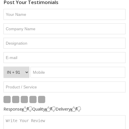
Post Your Testimonials
Response
Quality
Delivery