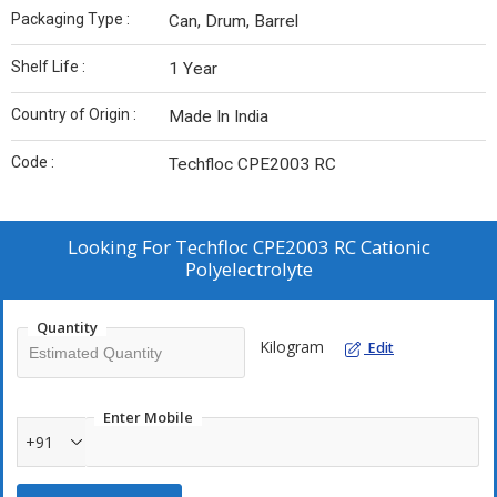
Packaging Type :
Can, Drum, Barrel
Shelf Life :
1 Year
Country of Origin :
Made In India
Code :
Techfloc CPE2003 RC
Looking For
Techfloc CPE2003 RC Cationic
Polyelectrolyte
Quantity
Kilogram
Edit
Enter Mobile
+91