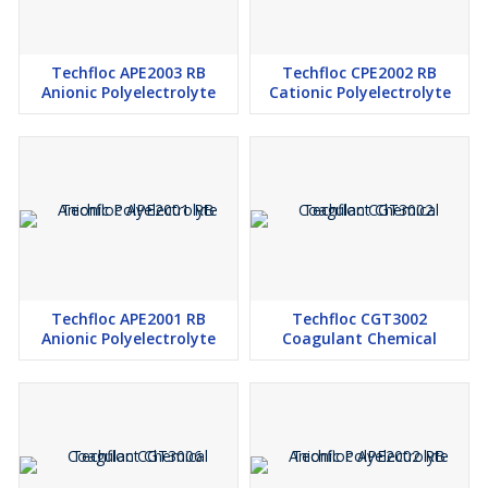
Techfloc APE2003 RB
Techfloc CPE2002 RB
Anionic Polyelectrolyte
Cationic Polyelectrolyte
Techfloc APE2001 RB
Techfloc CGT3002
Anionic Polyelectrolyte
Coagulant Chemical