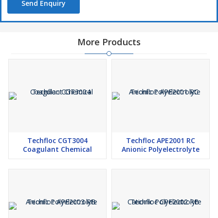
Send Enquiry
More Products
Techfloc CGT3004
Techfloc APE2001 RC
Coagulant Chemical
Anionic Polyelectrolyte