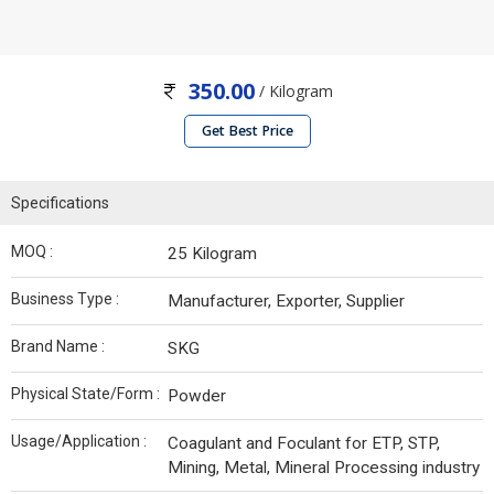
350.00
/ Kilogram
Get Best Price
Specifications
MOQ :
25 Kilogram
Business Type :
Manufacturer, Exporter, Supplier
Brand Name :
SKG
Physical State/Form :
Powder
Usage/Application :
Coagulant and Foculant for ETP, STP,
Mining, Metal, Mineral Processing industry