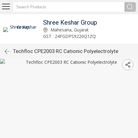
Shree Keshar Group
Mahesana, Gujarat
GST : 24FGDPS9220Q1ZQ
Techfloc CPE2003 RC Cationic Polyelectrolyte