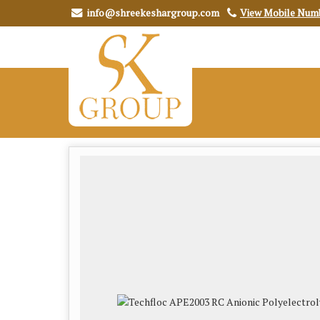
info@shreekeshargroup.com
View Mobile Num