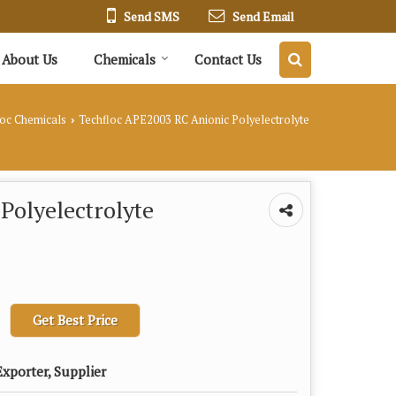
Send SMS
Send Email
About Us
Chemicals
Contact Us
loc Chemicals
Techfloc APE2003 RC Anionic Polyelectrolyte
›
Polyelectrolyte
Get Best Price
xporter, Supplier