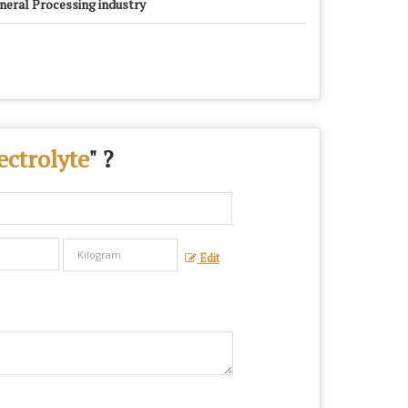
neral Processing industry
ctrolyte
" ?
Edit