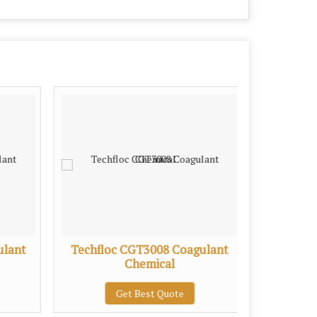
ulant
Techfloc CGT3008 Coagulant
Techflo
Chemical
P
Get Best Quote