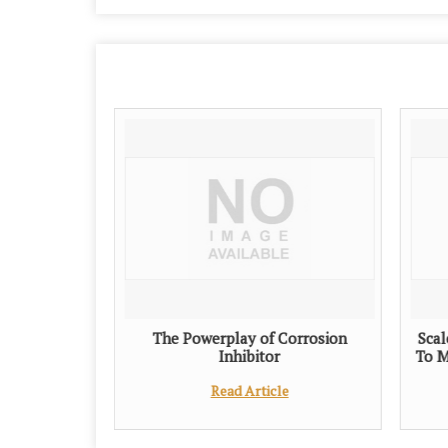
The Powerplay of Corrosion
Scal
Inhibitor
To M
Read Article