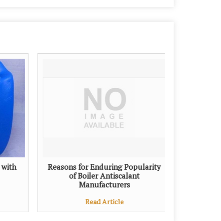
 with
Reasons for Enduring Popularity
of Boiler Antiscalant
Manufacturers
Read Article