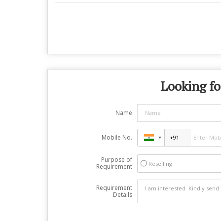
Looking fo
Name
Mobile No.
Purpose of
Reselling
Requirement
Requirement
Details