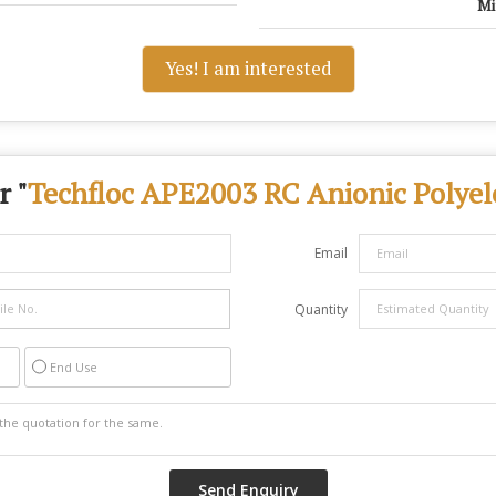
Mi
Yes! I am interested
r "
Techfloc APE2003 RC Anionic Polyele
Email
Quantity
End Use