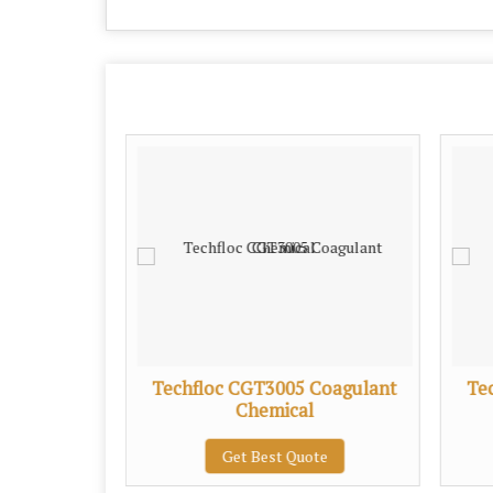
Coagulant
Techfloc CGT3005 Coagulant
Te
Chemical
te
Get Best Quote