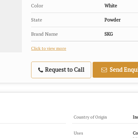
Color
White
State
Powder
Brand Name
SKG
Click to view more
Request to Call
Send Enqui
Country of Origin
In
Uses
Co