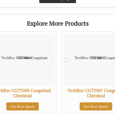
Explore More Products
chfloc CGT3006 Coagulant
Techfloc CGT3007 Coag
Chemical
Chemical
Get Best Quote
Get Best Quote