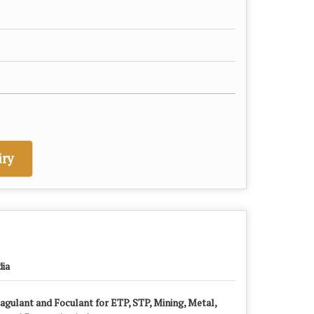
ry
dia
agulant and Foculant for ETP, STP, Mining, Metal,