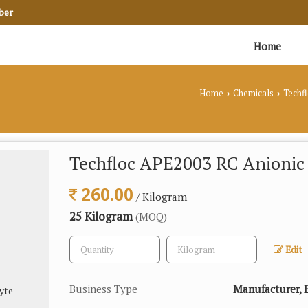
ber
Home
Home
Chemicals
Techf
›
›
Techfloc APE2003 RC Anionic 
260.00
/ Kilogram
25 Kilogram
(MOQ)
Edit
Business Type
Manufacturer, E