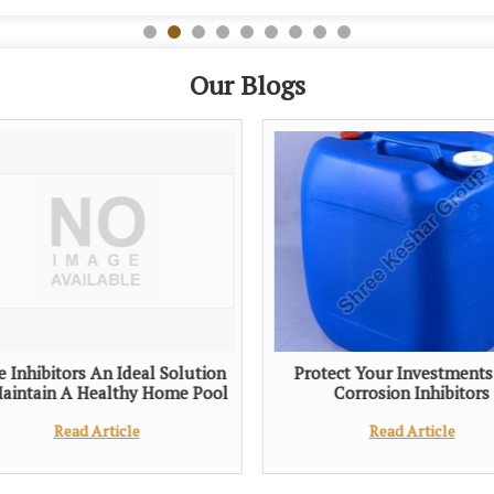
Our Blogs
e Inhibitors An Ideal Solution
Protect Your Investments
aintain A Healthy Home Pool
Corrosion Inhibitors
Read Article
Read Article