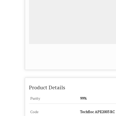
Product Details
Purity
99%
Code
Techfloc APE2003 RC