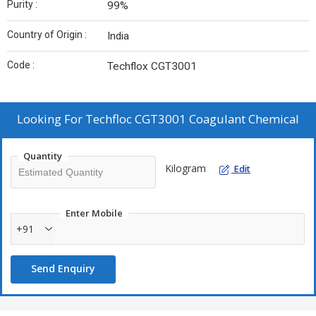
Purity :
99%
Country of Origin :
India
Code :
Techflox CGT3001
Looking For
Techfloc CGT3001 Coagulant Chemical
Quantity
Kilogram
Edit
Enter Mobile
+91
Send Enquiry