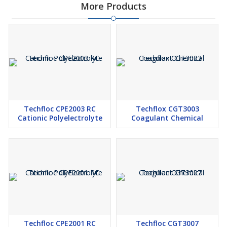
More Products
Techfloc CPE2003 RC
Techflox CGT3003
Cationic Polyelectrolyte
Coagulant Chemical
Techfloc CPE2001 RC
Techfloc CGT3007