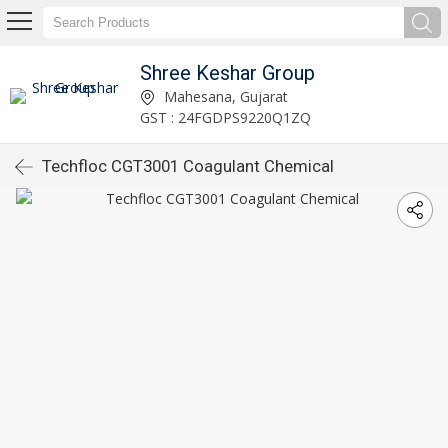
Shree Keshar Group
Mahesana, Gujarat
GST : 24FGDPS9220Q1ZQ
Techfloc CGT3001 Coagulant Chemical