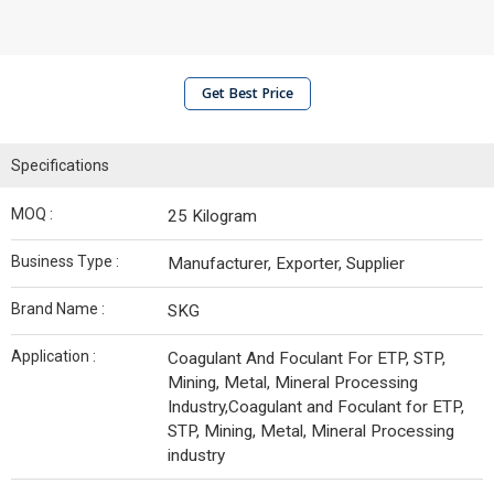
Get Best Price
Specifications
MOQ :
25 Kilogram
Business Type :
Manufacturer, Exporter, Supplier
Brand Name :
SKG
Application :
Coagulant And Foculant For ETP, STP,
Mining, Metal, Mineral Processing
Industry,Coagulant and Foculant for ETP,
STP, Mining, Metal, Mineral Processing
industry