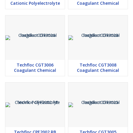
Cationic Polyelectrolyte
Coagulant Chemical
Techfloc CGT3006
Techfloc CGT3008
Coagulant Chemical
Coagulant Chemical
Techfloc CPE2002 RB
Techfloc CGT3005